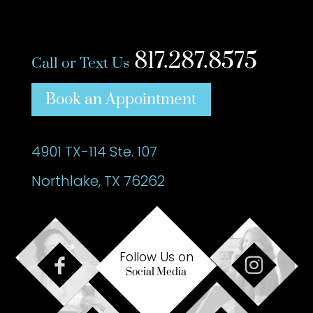
817.287.8575
Call or Text Us
Book an Appointment
4901 TX-114 Ste. 107
Northlake, TX 76262
Follow Us on
Social Media