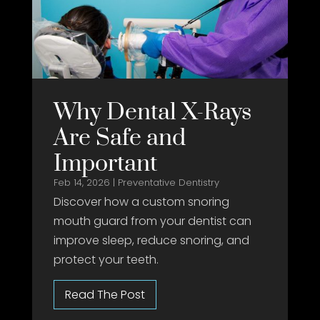
Why Dental X-Rays
Are Safe and
Important
Feb 14, 2026
|
Preventative Dentistry
Discover how a custom snoring
mouth guard from your dentist can
improve sleep, reduce snoring, and
protect your teeth.