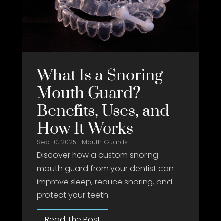
What Is a Snoring
Mouth Guard?
Benefits, Uses, and
How It Works
Sep 10, 2025
|
Mouth Guards
Discover how a custom snoring
mouth guard from your dentist can
improve sleep, reduce snoring, and
protect your teeth.