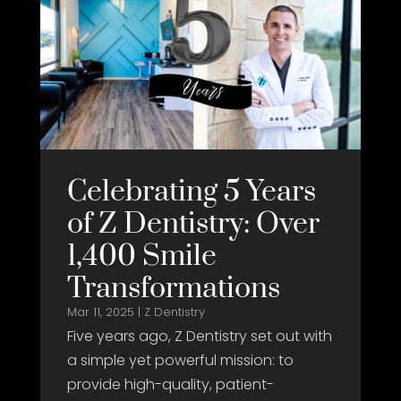
Celebrating 5 Years
of Z Dentistry: Over
1,400 Smile
Transformations
Mar 11, 2025
|
Z Dentistry
Five years ago, Z Dentistry set out with
a simple yet powerful mission: to
provide high-quality, patient-