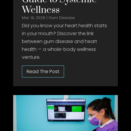
Wellness
Mar 14, 2026
|
Gum Disease
Did you know your heart health starts
in your mouth? Discover the link
between gum disease and heart
health — a whole-body wellness
venture.