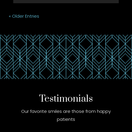
« Older Entries
Testimonials
Our favorite smiles are those from happy
patients