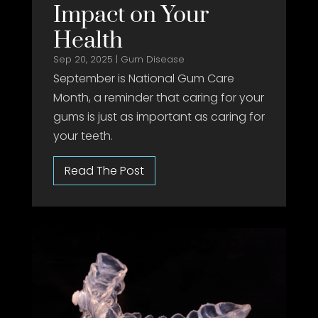
Impact on Your
Health
Sep 20, 2025
|
Gum Disease
September is National Gum Care
Month, a reminder that caring for your
gums is just as important as caring for
your teeth.