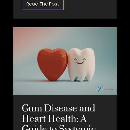
Gum Disease and
Heart Health: A
Guide to Systemic