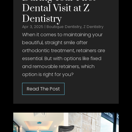
Dental Visit at Z
Dentistry
Apr 3, 2025
|
Boutique Dentistry
,
Z Dentistry
When it comes to maintaining your
beautiful, straight smile after
orthodontic treatment, retainers are
essential. But with options like fixed
and removable retainers, which
option is right for you?