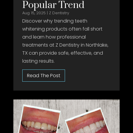
Popular Trend
Aug 15, 2025
|
Z Dentistry
Discover why trending teeth
whitening products often fall short
and learn how professional
treatments at Z Dentistry in Northlake,
TX can provide safe, effective, and
lasting results.