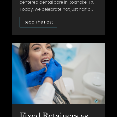
centered dental care in Roanoke, TX.
Today, we celebrate not just half a...
Fixed Retainers vs.