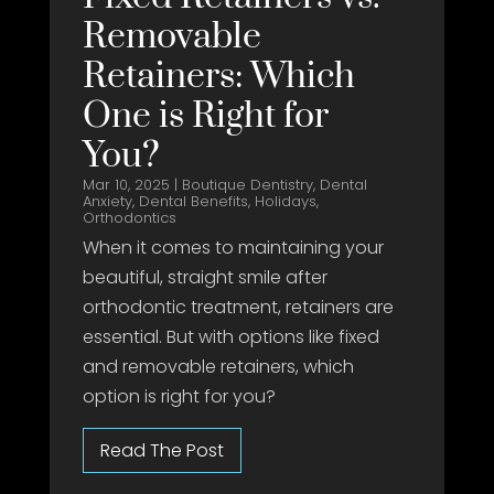
Removable
Retainers: Which
One is Right for
You?
Mar 10, 2025
|
Boutique Dentistry
,
Dental
Anxiety
,
Dental Benefits
,
Holidays
,
Orthodontics
When it comes to maintaining your
beautiful, straight smile after
orthodontic treatment, retainers are
essential. But with options like fixed
and removable retainers, which
option is right for you?