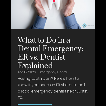
What to Do in a
Dental Emergency:
ER vs. Dentist
Explained
Apr 15, 2026
|
Emergency Dental
Having tooth pain? Here’s how to
know if you need an ER visit or to call
a local emergency dentist near Justin,
TX.