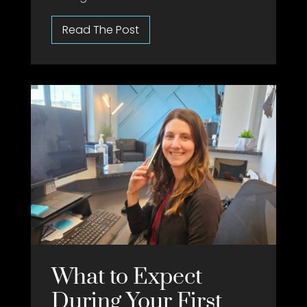
What to Expect
During Your First