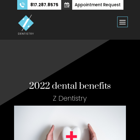
817.287.8575
Appointment Request
2022 dental benefits
Z Dentistry