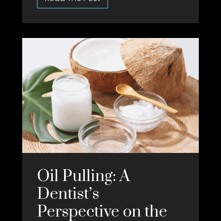
Oil Pulling: A
Dentist’s
Perspective on the