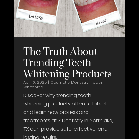
The Truth About
Trending Teeth
Whitening Products
Apr 10, 2025
|
Cosmetic Dentistry
,
Teeth
Whitening
Discover why trending teeth
whitening products often fall short
and learn how professional
treatments at Z Dentistry in Northlake,
TX can provide safe, effective, and
lasting results.