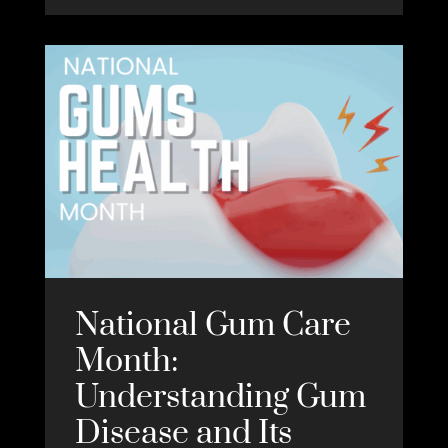
National Gum Care
Month:
Understanding Gum
Disease and Its