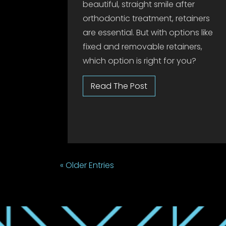
beautiful, straight smile after
orthodontic treatment, retainers
are essential. But with options like
fixed and removable retainers,
which option is right for you?
« Older Entries