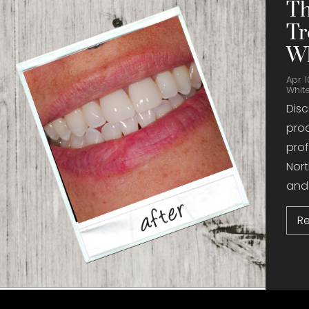
Th
Tr
Wh
Apr 1
Whit
Disc
prod
prof
Nort
and 