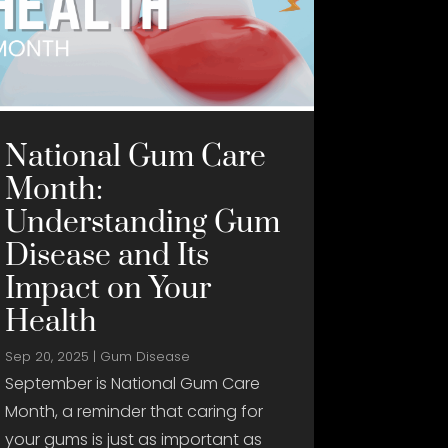
National Gum Care
Month:
Understanding Gum
Disease and Its
Impact on Your
Health
Sep 20, 2025
|
Gum Disease
September is National Gum Care
Month, a reminder that caring for
your gums is just as important as