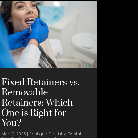
Fixed Retainers vs.
Removable
Retainers: Which
One is Right for
You?
Mar 10, 2025
|
Boutique Dentistry
,
Dental