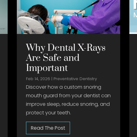
Why Dental X-Rays
Are Safe and
Important
Feb 14, 2026
|
Preventative Dentistry
Discover how a custom snoring
mouth guard from your dentist can
improve sleep, reduce snoring, and
protect your teeth.