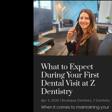
What to Expect
During Your First
Dental Visit at Z
Dentistry
Apr 3, 2025
|
Boutique Dentistry
,
Z Dentistry
When it comes to maintaining your