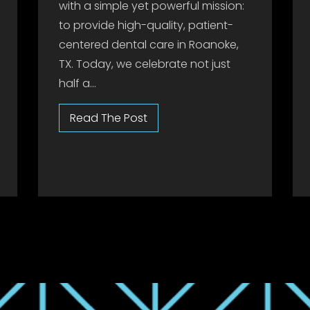
with a simple yet powerful mission:
to provide high-quality, patient-
centered dental care in Roanoke,
TX. Today, we celebrate not just
half a...