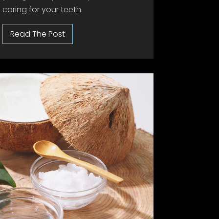
caring for your teeth.