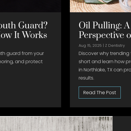
outh Guard?
Oil Pulling: A
How It Works
Perspective 
Aug 15, 2025
|
Z Dentistry
th guard from your
Discover why trending 
noring, and protect
short and learn how pr
in Northlake, TX can pro
results.