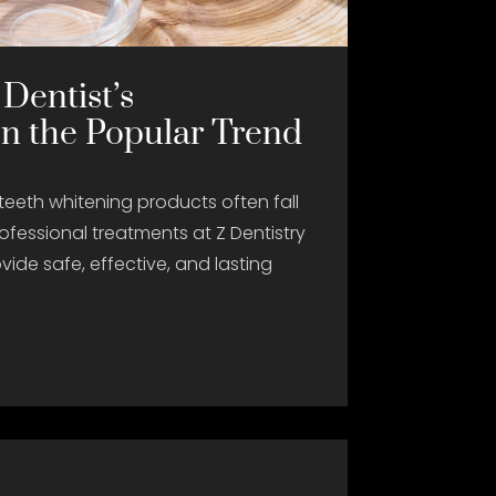
 Dentist’s
on the Popular Trend
teeth whitening products often fall
ofessional treatments at Z Dentistry
vide safe, effective, and lasting