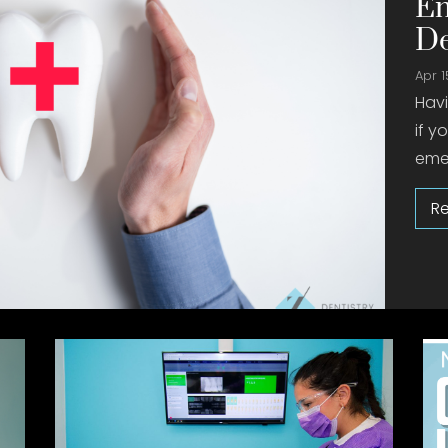
Em
De
Apr 1
Hav
if y
emer