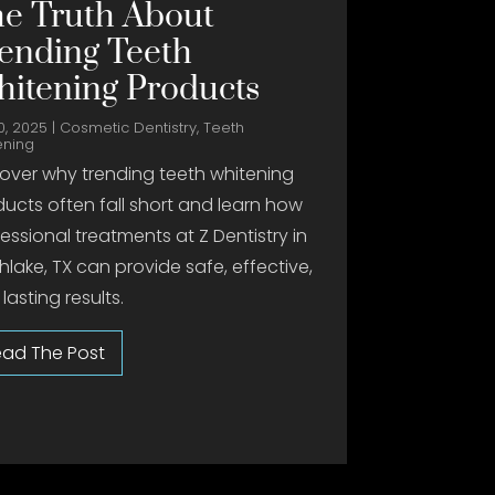
e Truth About
ending Teeth
itening Products
0, 2025
|
Cosmetic Dentistry
,
Teeth
ening
over why trending teeth whitening
ucts often fall short and learn how
essional treatments at Z Dentistry in
hlake, TX can provide safe, effective,
lasting results.