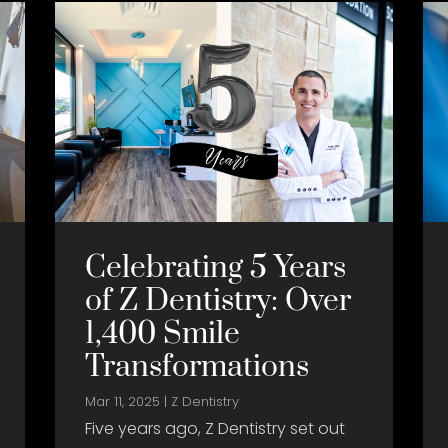
Celebrating 5 Years
of Z Dentistry: Over
1,400 Smile
Transformations
Mar 11, 2025
|
Z Dentistry
Five years ago, Z Dentistry set out