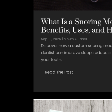
What Is a Snoring M
Benefits, Uses, and 
Sep 10, 2025
|
Mouth Guards
Discover how a custom snoring mou
dentist can improve sleep, reduce s
your teeth.