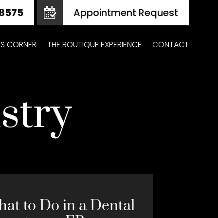
Appointment Request
Z’S CORNER
THE BOUTIQUE EXPERIENCE
CONTACT
stry
at to Do in a Dental