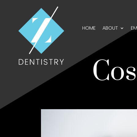
HOME
ABOUT
EM
Cos