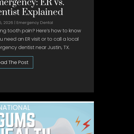
ergency: ER vs.
ntist Explained
5, 2026
|
Emergency Dental
ing tooth pain? Here’s how to know
ou need an ER visit or to call a local
gency dentist near Justin, TX.