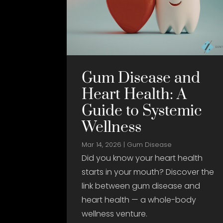
Gum Disease and
Heart Health: A
Guide to Systemic
Wellness
Mar 14, 2026
|
Gum Disease
Did you know your heart health
starts in your mouth? Discover the
link between gum disease and
heart health — a whole-body
wellness venture.