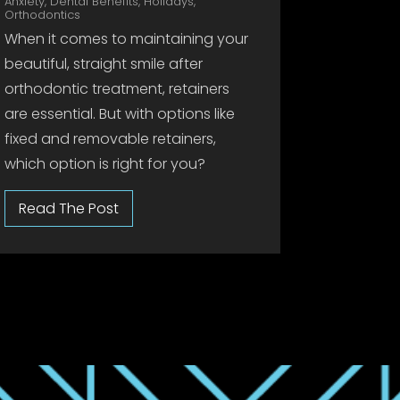
Anxiety
,
Dental Benefits
,
Holidays
,
Orthodontics
When it comes to maintaining your
beautiful, straight smile after
orthodontic treatment, retainers
are essential. But with options like
fixed and removable retainers,
which option is right for you?