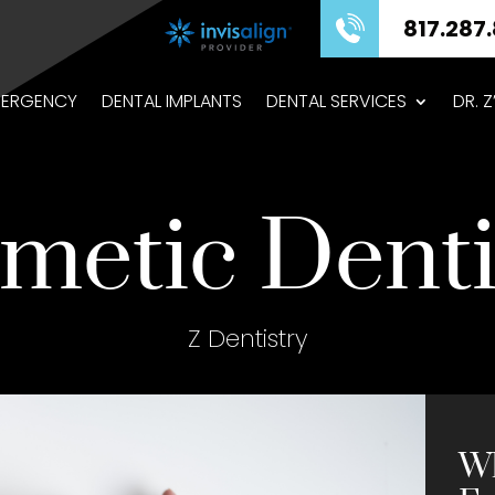
817.287.8575
ERGENCY
DENTAL IMPLANTS
DENTAL SERVICES
DR. 
metic Denti
Z Dentistry
Wh