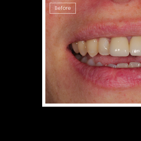
Before