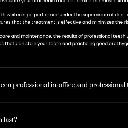
ll evaluate your oral health and determine the most suita
eeth whitening is performed under the supervision of dent
res that the treatment is effective and minimizes the ris
care and maintenance, the results of professional teeth w
s that can stain your teeth and practicing good oral hygi
een professional in-office and professional
 last?