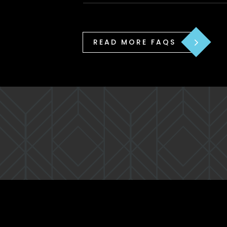
READ MORE FAQS