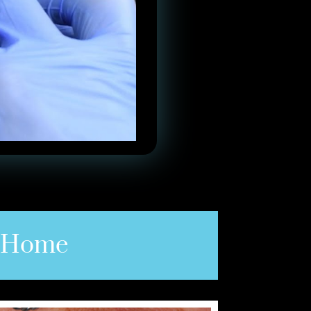
e Home