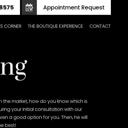
Appointment Request
Z’S CORNER
THE BOUTIQUE EXPERIENCE
CONTACT
ing
on the market, how do you know which is
ing your initial consultation with our
 even a good option for you. Then, he will
he best!