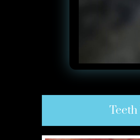
Teeth