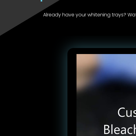
Already have your whitening trays? Wa