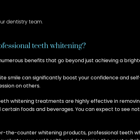
r dentistry team.
ofessional teeth whitening?
 numerous benefits that go beyond just achieving a bright
te smile can significantly boost your confidence and se
ession on others.
teeth whitening treatments are highly effective in removi
nd certain foods and beverages. You can expect to see noti
r-the-counter whitening products, professional teeth wh