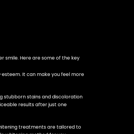
er smile. Here are some of the key
lf-esteem. It can make you feel more
ng stubborn stains and discoloration
ceable results after just one
itening treatments are tailored to