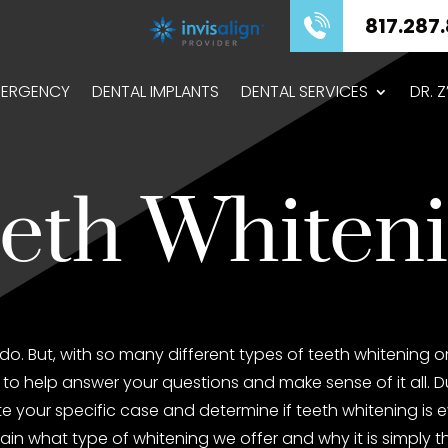
817.287.8575
ERGENCY
DENTAL IMPLANTS
DENTAL SERVICES
DR. 
eth Whiten
do. But, with so many different types of teeth whitening 
to help answer your questions and make sense of it all. Dur
luate your specific case and determine if teeth whitening is
ain what type of whitening we offer and why it is simply t