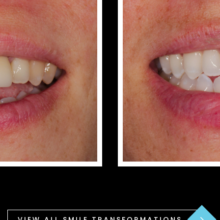
VIEW ALL SMILE TRANSFORMATIONS