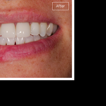
After