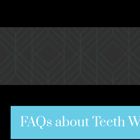
FAQs about Teeth W