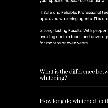
your specific needs. Your dentist wi
Safe and Reliable: Professional t
approved whitening agents. This ensu
Long-lasting Results: With proper 
avoiding certain foods and beverage
for months or even years.
What is the difference betw
whitening?
How long do whitened teeth