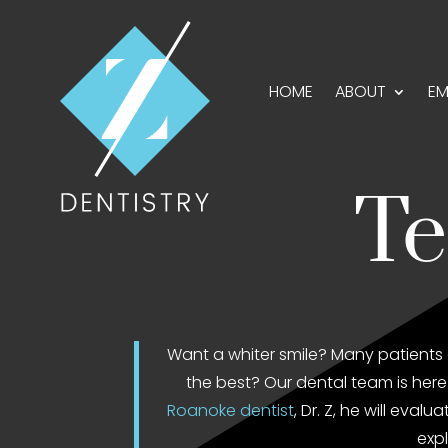
HOME
ABOUT
EM
Te
Want a whiter smile? Many patients 
the best? Our dental team is here 
Roanoke dentist
, Dr. Z, he will eva
expl