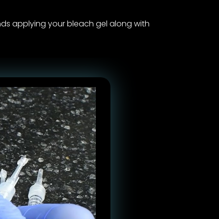
 applying your bleach gel along with