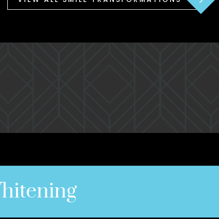
hitening