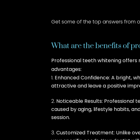
Get some of the top answers from ou
What are the benefits of pr
Professional teeth whitening offers
advantages:
Enhanced Confidence: A bright, whi
attractive and leave a positive impr
Noticeable Results: Professional 
caused by aging, lifestyle habits, a
session.
Customized Treatment: Unlike ove