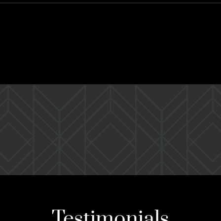
Testimonials