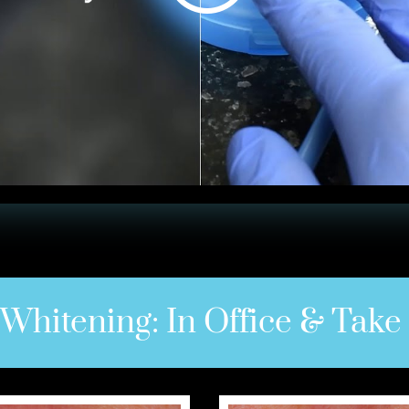
 Whitening: In Office & Tak