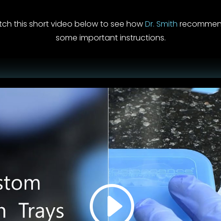
tch this short video below to see how
Dr. Smith
recommends
some important instructions.