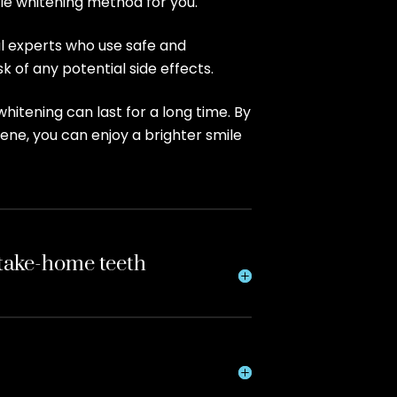
ble whitening method for you.
al experts who use safe and
k of any potential side effects.
hitening can last for a long time. By
ene, you can enjoy a brighter smile
 take-home teeth