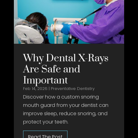
Why Dental X-Rays
Are Safe and
Important
Feb 14, 2026
|
Preventative Dentistry
Discover how a custom snoring
mouth guard from your dentist can
improve sleep, reduce snoring, and
protect your teeth.