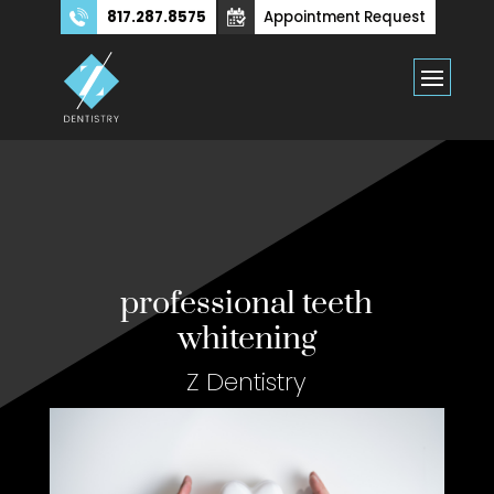
817.287.8575
Appointment Request
professional teeth
whitening
Z Dentistry