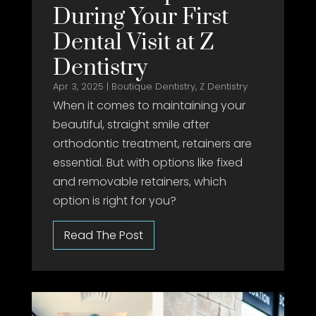
During Your First
Dental Visit at Z
Dentistry
Apr 3, 2025
|
Boutique Dentistry
,
Z Dentistry
When it comes to maintaining your
beautiful, straight smile after
orthodontic treatment, retainers are
essential. But with options like fixed
and removable retainers, which
option is right for you?