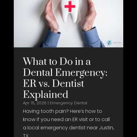
What to Do in a
Dental Emergency:
ER vs. Dentist
Explained
Apr 15, 2026
|
Emergency Dental
Having tooth pain? Here’s how to
know if you need an ER visit or to call
a local emergency dentist near Justin,
TX.