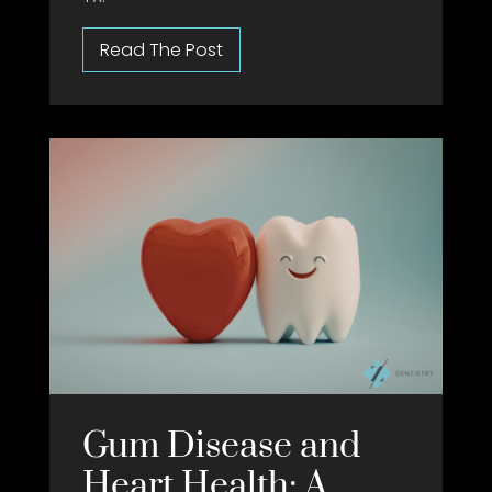
Gum Disease and
Heart Health: A