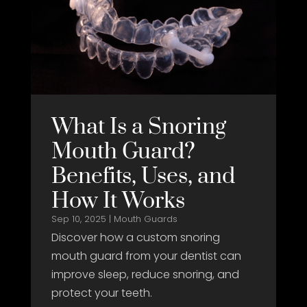
What Is a Snoring
Mouth Guard?
Benefits, Uses, and
How It Works
Sep 10, 2025
|
Mouth Guards
Discover how a custom snoring
mouth guard from your dentist can
improve sleep, reduce snoring, and
protect your teeth.