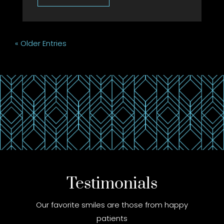
« Older Entries
Testimonials
Our favorite smiles are those from happy
patients