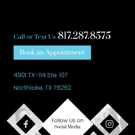
817.287.8575
Call or Text Us
Book an Appointment
4901 TX-114 Ste. 107
Northlake, TX 76262
Follow Us on
Social Media