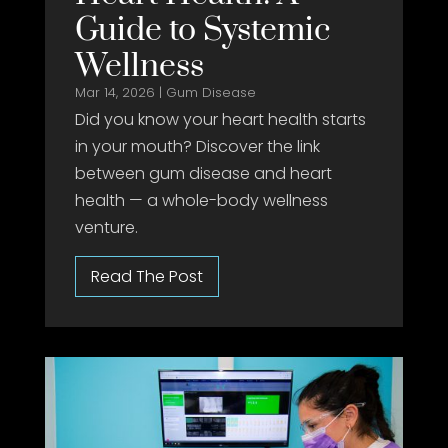
Guide to Systemic
Wellness
Mar 14, 2026
|
Gum Disease
Did you know your heart health starts
in your mouth? Discover the link
between gum disease and heart
health — a whole-body wellness
venture.