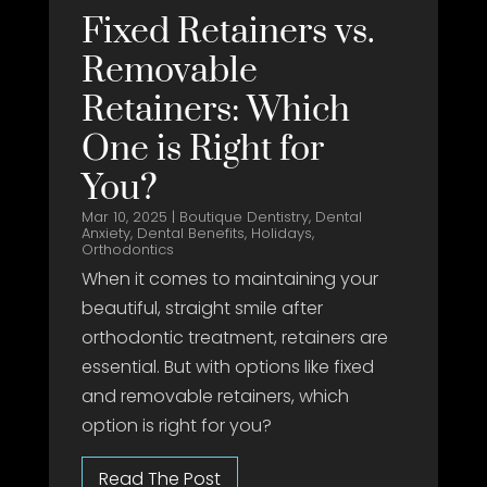
Fixed Retainers vs.
Removable
Retainers: Which
One is Right for
You?
Mar 10, 2025
|
Boutique Dentistry
,
Dental
Anxiety
,
Dental Benefits
,
Holidays
,
Orthodontics
When it comes to maintaining your
beautiful, straight smile after
orthodontic treatment, retainers are
essential. But with options like fixed
and removable retainers, which
option is right for you?