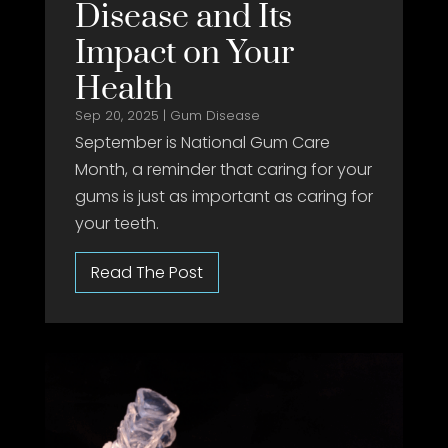
Disease and Its
Impact on Your
Health
Sep 20, 2025
|
Gum Disease
September is National Gum Care
Month, a reminder that caring for your
gums is just as important as caring for
your teeth.