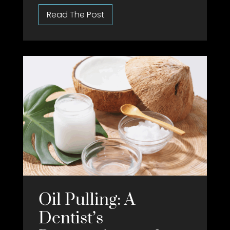
Oil Pulling: A
Dentist’s