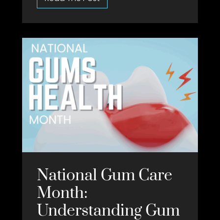
National Gum Care
Month:
Understanding Gum