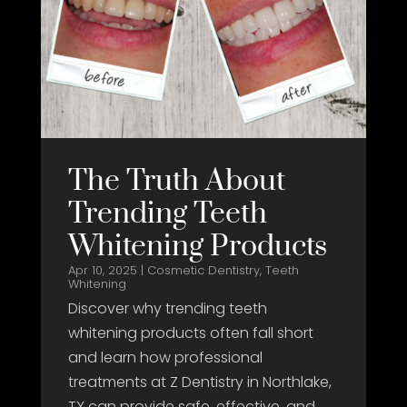
The Truth About
Trending Teeth
Whitening Products
Apr 10, 2025
|
Cosmetic Dentistry
,
Teeth
Whitening
Discover why trending teeth
whitening products often fall short
and learn how professional
treatments at Z Dentistry in Northlake,
TX can provide safe, effective, and