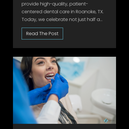
provide high-quality, patient-
centered dental care in Roanoke, TX.
Today, we celebrate not just half a...