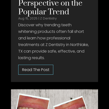
Perspective on the
Popular Trend
Aug 15, 2025
|
Z Dentistry
Discover why trending teeth
whitening products often fall short
and learn how professional
treatments at Z Dentistry in Northlake,
TX can provide safe, effective, and
lasting results.