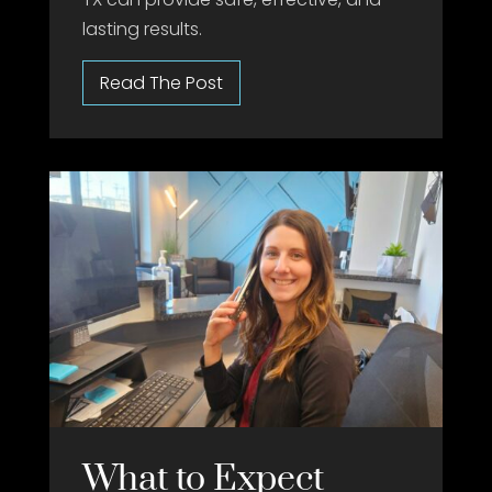
lasting results.
What to Expect