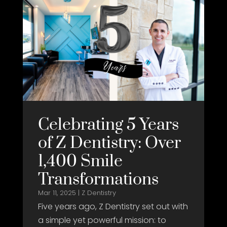
Celebrating 5 Years
of Z Dentistry: Over
1,400 Smile
Transformations
Mar 11, 2025
|
Z Dentistry
Five years ago, Z Dentistry set out with
a simple yet powerful mission: to