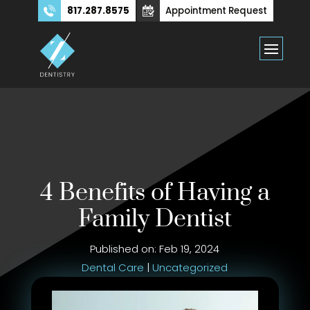
817.287.8575
Appointment Request
4 Benefits of Having a
Family Dentist
Published on: Feb 19, 2024
Dental Care
|
Uncategorized