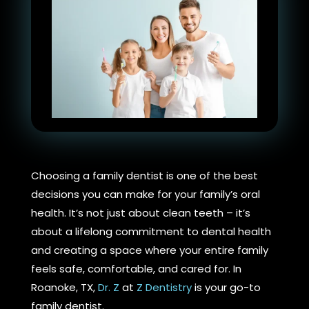
Choosing a family dentist is one of the best
decisions you can make for your family’s oral
health. It’s not just about clean teeth – it’s
about a lifelong commitment to dental health
and creating a space where your entire family
feels safe, comfortable, and cared for. In
Roanoke, TX,
Dr. Z
at
Z Dentistry
is your go-to
family dentist.