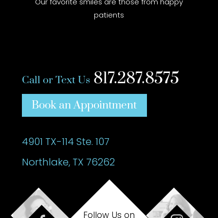
Our favorite smiles are those from happy
patients
817.287.8575
Call or Text Us
Book an Appointment
4901 TX-114 Ste. 107
Northlake, TX 76262
Follow Us on