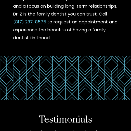
and a focus on building long-term relationships,
Dr. Z is the family dentist you can trust. Call
(817) 287-8575
to request an appointment and
experience the benefits of having a family
dentist firsthand.
Testimonials