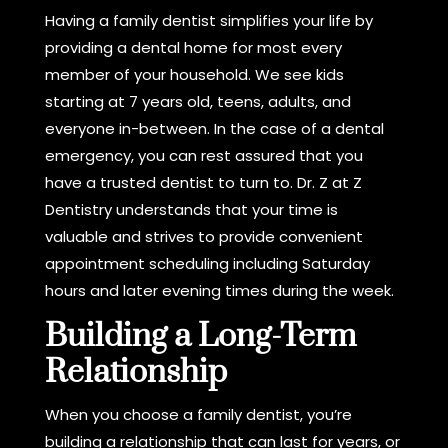
Having a family dentist simplifies your life by
providing a dental home for most every
member of your household. We see kids
starting at 7 years old, teens, adults, and
everyone in-between. In the case of a dental
emergency, you can rest assured that you
have a trusted dentist to turn to. Dr. Z at Z
Dentistry understands that your time is
valuable and strives to provide convenient
appointment scheduling including Saturday
hours and later evening times during the week.
Building a Long-Term
Relationship
When you choose a family dentist, you’re
building a relationship that can last for years, or