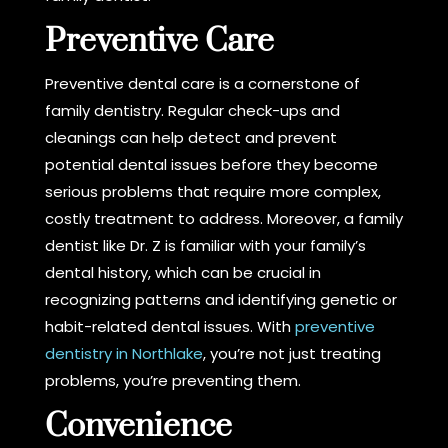
Preventive Care
Preventive dental care is a cornerstone of
family dentistry. Regular check-ups and
cleanings can help detect and prevent
potential dental issues before they become
serious problems that require more complex,
costly treatment to address. Moreover, a family
dentist like Dr. Z is familiar with your family’s
dental history, which can be crucial in
recognizing patterns and identifying genetic or
habit-related dental issues. With
preventive
dentistry in Northlake
, you’re not just treating
problems, you’re preventing them.
Convenience