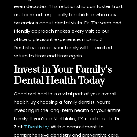
even decades. This relationship can foster trust
and comfort, especially for children who may
be anxious about dental visits. Dr. Z’s warm and
friendly approach makes every visit to our
office a pleasant experience, making Z
Dentistry a place your family will be excited
return to time and time again.
Invest in Your Family’s
Dental Health Today
Good oral health is a vital part of your overall
health. By choosing a family dentist, you’re
investing in the long-term health of your entire
family. If you’re in Northlake, TX, reach out to Dr.
Z at
Z Dentistry
. With a commitment to
comprehensive dentistry and preventive care,