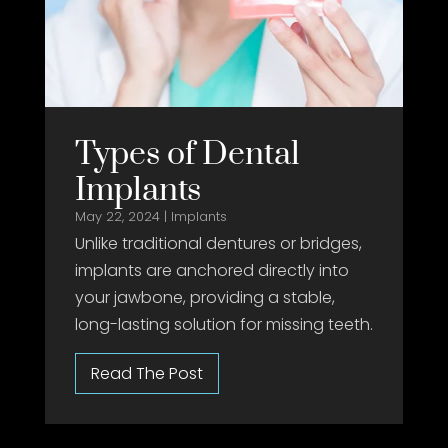
Types of Dental
Implants
May 22, 2024
|
Implants
Unlike traditional dentures or bridges,
implants are anchored directly into
your jawbone, providing a stable,
long-lasting solution for missing teeth.