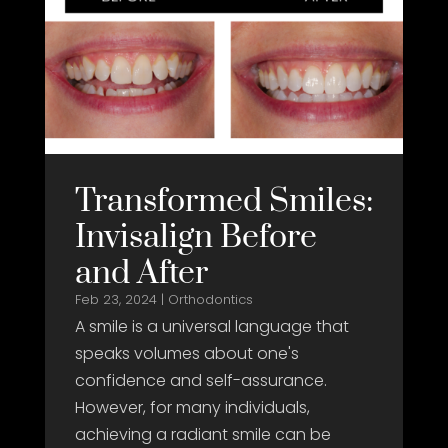
Transformed Smiles:
Invisalign Before
and After
Feb 23, 2024
|
Orthodontics
A smile is a universal language that
speaks volumes about one's
confidence and self-assurance.
However, for many individuals,
achieving a radiant smile can be