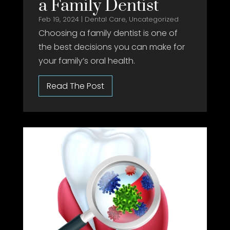
a Family Dentist
Feb 19, 2024
|
Dental Care
,
Uncategorized
Choosing a family dentist is one of
the best decisions you can make for
your family’s oral health.