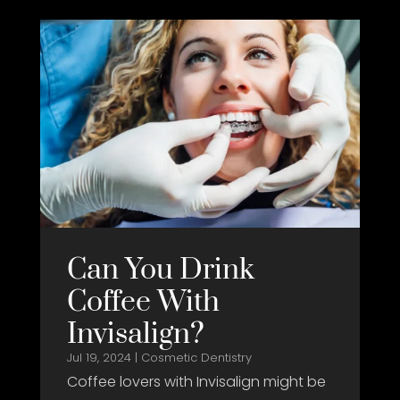
Can You Drink
Coffee With
Invisalign?
Jul 19, 2024
|
Cosmetic Dentistry
Coffee lovers with Invisalign might be