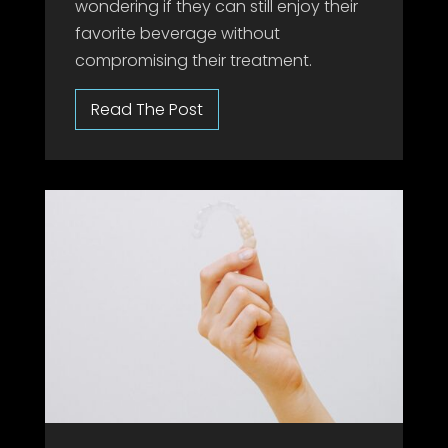
wondering if they can still enjoy their
favorite beverage without
compromising their treatment.