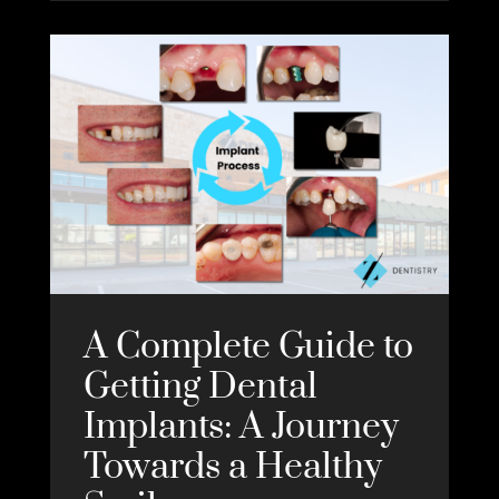
A Complete Guide to
Getting Dental
Implants: A Journey
Towards a Healthy