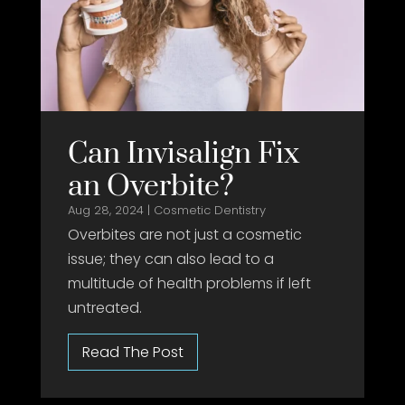
Can Invisalign Fix
an Overbite?
Aug 28, 2024
|
Cosmetic Dentistry
Overbites are not just a cosmetic
issue; they can also lead to a
multitude of health problems if left
untreated.