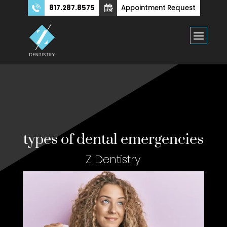
817.287.8575
Appointment Request
types of dental emergencies
Z Dentistry