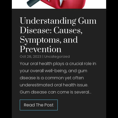
Understanding Gum
Disease: Causes,
Symptoms, and
Prevention
Oct 28, 2023
|
Uncategorized
Your oral health plays a crucial role in
your overall well-being, and gum
disease is a common yet often
underestimated oral health issue.
Gum disease can come is several...