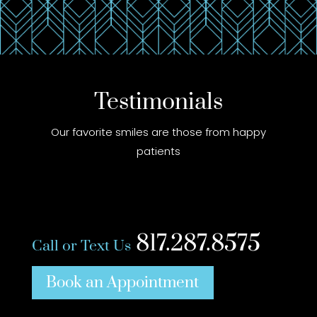
Testimonials
Our favorite smiles are those from happy
patients
817.287.8575
Call or Text Us
Book an Appointment