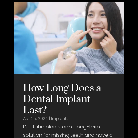
How Long Does a
Dental Implant
Last?
Apr 25, 2024
|
Implants
Dental implants are a long-term
solution for missing teeth and have a