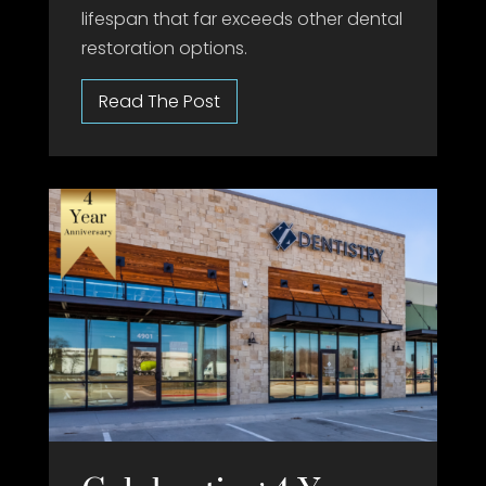
lifespan that far exceeds other dental
restoration options.