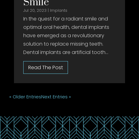
Smile
Jul 20, 2023
|
Implants
In the quest for a radiant smile and
optimal oral health, dental implants
have emerged as a revolutionary
solution to replace missing teeth.
Dental implants are artificial tooth...
« Older Entries
Next Entries »