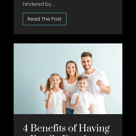
hindered by...
4 Benefits of Having