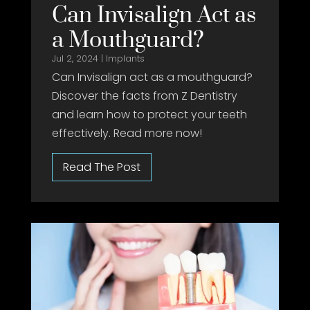
Can Invisalign Act as
a Mouthguard?
Jul 2, 2024
|
Implants
Can Invisalign act as a mouthguard?
Discover the facts from Z Dentistry
and learn how to protect your teeth
effectively. Read more now!