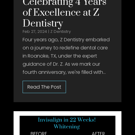
Celebrating 4 Years
of Excellence at Z
Dentistry
Feb 27, 2024
|
Z Dentistry
Four years ago, Z Dentistry embarked
on a journey to redefine dental care
in Roanoke, TX, under the expert
guidance of Dr. Z. As we mark our
fourth anniversary, we're filled with...